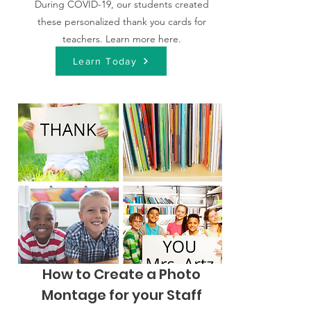
During COVID-19, our students created
these personalized thank you cards for
teachers. Learn more here.
Learn Today
How to Create a Photo
Montage for your Staff