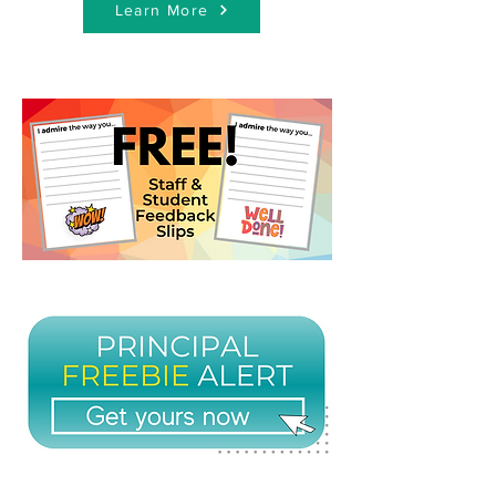
Learn More