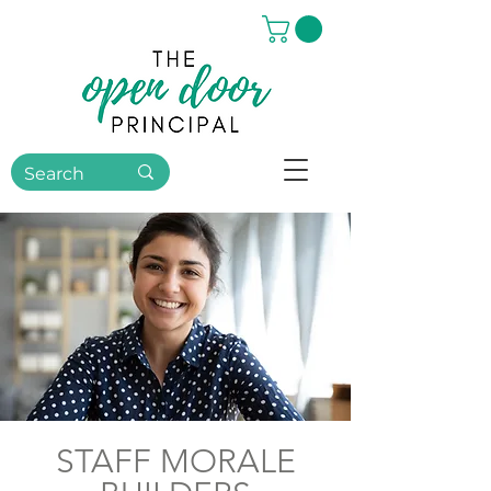
STAFF MORALE