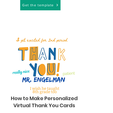
Get the template
How to Make Personalized
Virtual Thank You Cards