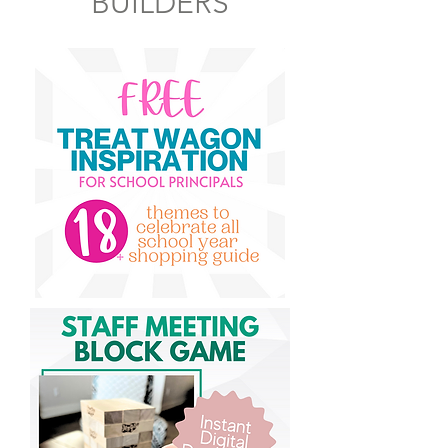
BUILDERS