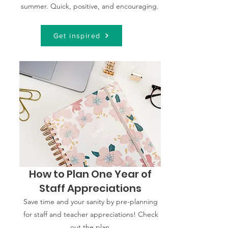
summer. Quick, positive, and encouraging.
Get inspired
How to Plan One Year of
Staff Appreciations
Save time and your sanity by pre-planning
for staff and teacher appreciations! Check
out the plan.