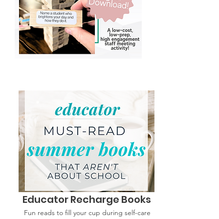
Educator Recharge Books
Fun reads to fill your cup during self-care