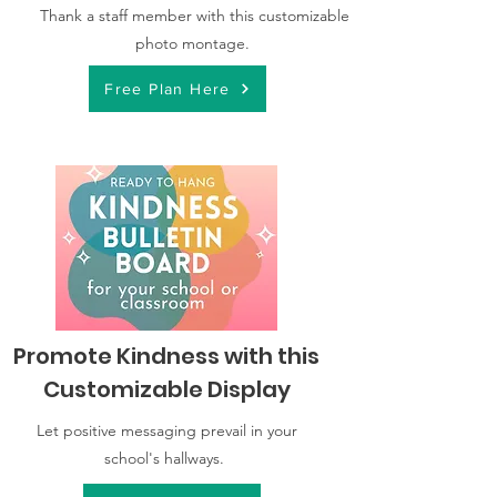
Thank a staff member with this customizable
photo montage.
Free Plan Here
Promote Kindness with this
Customizable Display
Let positive messaging prevail in your
school's hallways.