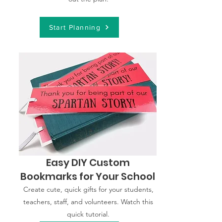
Start Planning
Easy DIY Custom
Bookmarks for Your School
Create cute, quick gifts for your students,
teachers, staff, and volunteers. Watch this
quick tutorial.