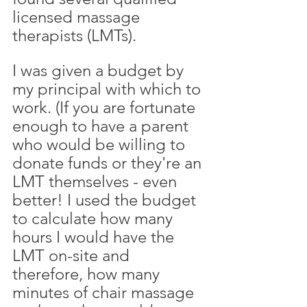
licensed massage 
therapists (LMTs). 
I was given a budget by 
my principal with which to 
work. (If you are fortunate 
enough to have a parent 
who would be willing to 
donate funds or they're an 
LMT themselves - even 
better! I used the budget 
to calculate how many 
hours I would have the 
LMT on-site and 
therefore, how many 
minutes of chair massage 