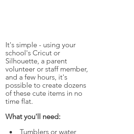
It's simple - using your 
school's Cricut or 
Silhouette, a parent 
volunteer or staff member, 
and a few hours, it's 
possible to create dozens 
of these cute items in no 
time flat.
What you'll need:
Tumblers or water 