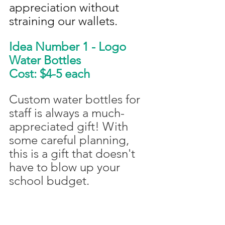
appreciation without 
straining our wallets.
Idea Number 1 - Logo 
Water Bottles
Cost: $4-5 each
Custom water bottles for 
staff is always a much-
appreciated gift! With 
some careful planning, 
this is a gift that doesn't 
have to blow up your 
school budget. 