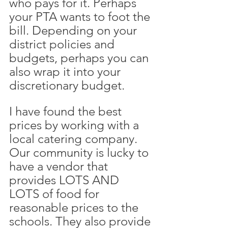
who pays for it. Perhaps 
your PTA wants to foot the 
bill. Depending on your 
district policies and 
budgets, perhaps you can 
also wrap it into your 
discretionary budget. 
I have found the best 
prices by working with a 
local catering company. 
Our community is lucky to 
have a vendor that 
provides LOTS AND 
LOTS of food for 
reasonable prices to the 
schools. They also provide 