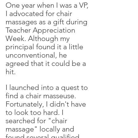
One year when I was a VP, 
I advocated for chair 
massages as a gift during 
Teacher Appreciation 
Week. Although my 
principal found it a little 
unconventional, he 
agreed that it could be a 
hit. 
I launched into a quest to 
find a chair masseuse. 
Fortunately, I didn't have 
to look too hard. I 
searched for "chair 
massage" locally and 
found several qualified 