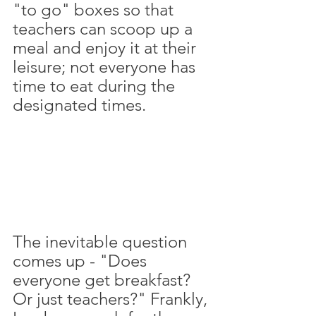
"to go" boxes so that 
teachers can scoop up a 
meal and enjoy it at their 
leisure; not everyone has 
time to eat during the 
designated times. 
The inevitable question 
comes up - "Does 
everyone get breakfast? 
Or just teachers?" Frankly, 