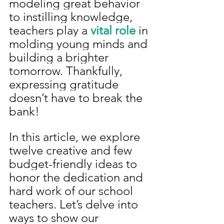
modeling great behavior 
to instilling knowledge, 
teachers play a 
vital role 
in 
molding young minds and 
building a brighter 
tomorrow. Thankfully, 
expressing gratitude 
doesn’t have to break the 
bank! 
In this article, we explore 
twelve creative and few 
budget-friendly ideas to 
honor the dedication and 
hard work of our school 
teachers. Let’s delve into 
ways to show our 