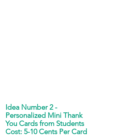
Idea Number 2 - 
Personalized Mini Thank 
You Cards from Students
Cost: 5-10 Cents Per Card