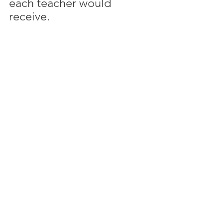
each teacher would 
receive. 
Then I created a schedule 