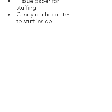
Tissue paper for 
stuffing
Candy or chocolates 
to stuff inside