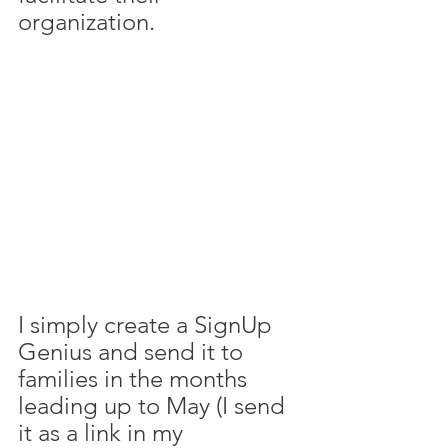
organization. 
I simply create a SignUp 
Genius and send it to 
families in the months 
leading up to May (I send 
it as a link in my 