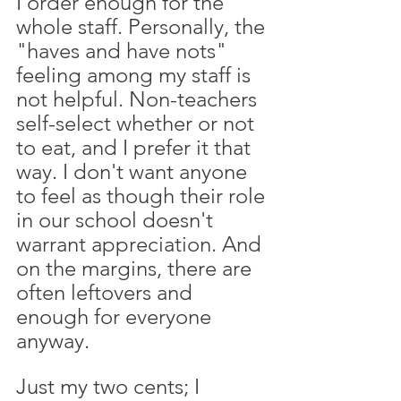
I order enough for the 
whole staff. Personally, the 
"haves and have nots" 
feeling among my staff is 
not helpful. Non-teachers 
self-select whether or not 
to eat, and I prefer it that 
way. I don't want anyone 
to feel as though their role 
in our school doesn't 
warrant appreciation. And 
on the margins, there are 
often leftovers and 
enough for everyone 
anyway. 
Just my two cents; I 