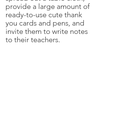
provide a large amount of 
ready-to-use cute thank 
you cards and pens, and 
invite them to write notes 
to their teachers. 