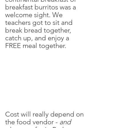
breakfast burritos was a 
welcome sight. We 
teachers got to sit and 
break bread together, 
catch up, and enjoy a 
FREE meal together. 
Cost will really depend on 
the food vendor - 
and