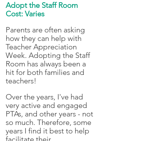
Adopt the Staff Room
Cost: Varies
Parents are often asking 
how they can help with 
Teacher Appreciation 
Week. Adopting the Staff 
Room has always been a 
hit for both families and 
teachers!
Over the years, I've had 
very active and engaged 
PTAs, and other years - not 
so much. Therefore, some 
years I find it best to help 
facilitate their 