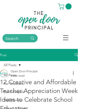
Post
All Posts
Open Door Principal
All Posts
9 min read
12 Creative and Affordable
For Teachers
Teacher Appreciation Week
For Principals
Ideas to Celebrate School
Staff Morale
Educators
School Culture