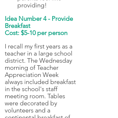
providing!
Idea Number 4 - Provide 
Breakfast
Cost: $5-10 per person
I recall my first years as a 
teacher in a large school 
district. The Wednesday 
morning of Teacher 
Appreciation Week 
always included breakfast 
in the school's staff 
meeting room. Tables 
were decorated by 
volunteers and a 
continental breakfast of 