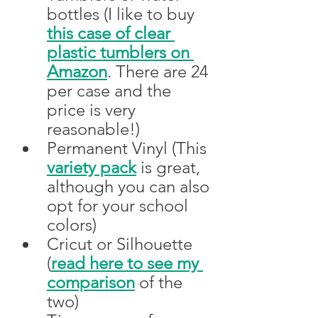
bottles (I like to buy 
this case of clear 
plastic tumblers on 
Amazon
. There are 24 
per case and the 
price is very 
reasonable!) 
Permanent Vinyl (This 
variety pack
 is great, 
although you can also 
opt for your school 
colors)
Cricut or Silhouette 
(
read here to see my 
comparison
 of the 
two)