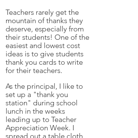
Teachers rarely get the 
mountain of thanks they 
deserve, especially from 
their students! One of the 
easiest and lowest cost 
ideas is to give students 
thank you cards to write 
for their teachers. 
As the principal, I like to 
set up a "thank you 
station" during school 
lunch in the weeks 
leading up to Teacher 
Appreciation Week. I 
spread out a table cloth, 