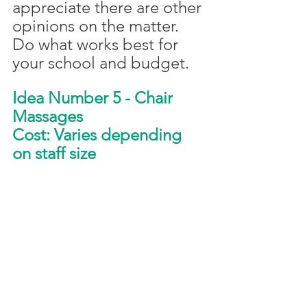
appreciate there are other 
opinions on the matter. 
Do what works best for 
your school and budget. 
Idea Number 5 - Chair 
Massages
Cost: Varies depending 
on staff size