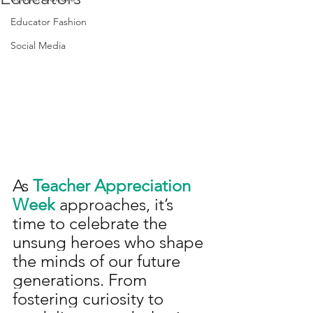
Educator Fashion
Social Media
As 
Teacher Appreciation 
Week
 approaches, it’s 
time to celebrate the 
unsung heroes who shape 
the minds of our future 
generations. From 
fostering curiosity to 