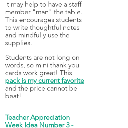
It may help to have a staff 
member "man" the table. 
This encourages students 
to write thoughtful notes 
and mindfully use the 
supplies. 
Students are not long on 
words, so mini thank you 
cards work great! This 
pack is my current favorite
and the price cannot be 
beat!
Teacher Appreciation 
Week Idea Number 3 - 