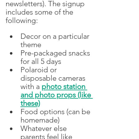
newsletters). The signup 
includes some of the 
following:
Decor on a particular 
theme
Pre-packaged snacks 
for all 5 days
Polaroid or 
disposable cameras 
with a 
photo station 
and photo props (like 
these)
Food options (can be 
homemade)
Whatever else 
parents feel like 