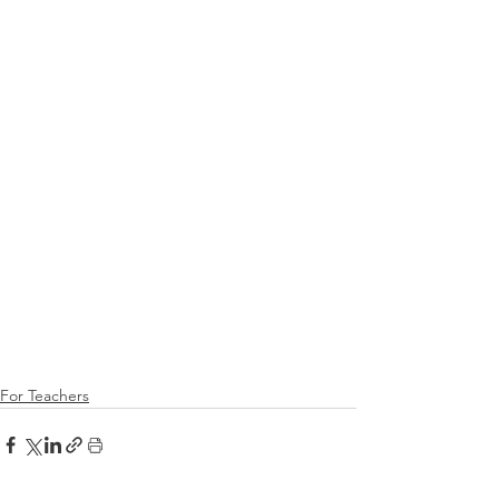
For Teachers