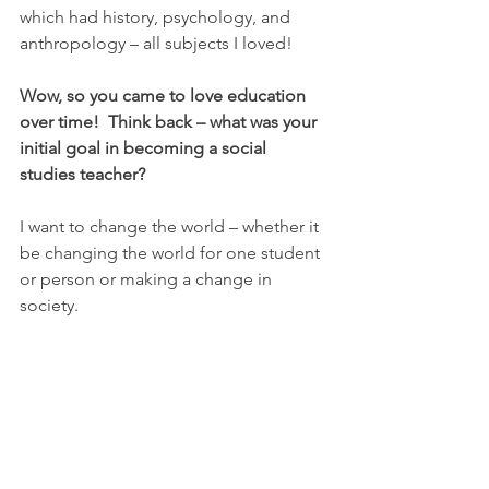
which had history, psychology, and 
anthropology – all subjects I loved!
Wow, so you came to love education 
over time!  Think back – what was your 
initial goal in becoming a social 
studies teacher?
I want to change the world – whether it 
be changing the world for one student 
or person or making a change in 
society.