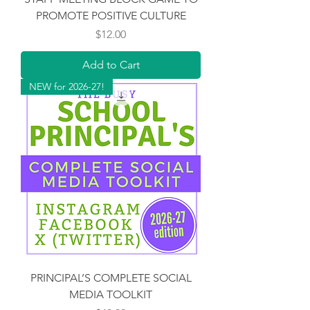
PROMOTE POSITIVE CULTURE
Price
$12.00
Add to Cart
NEW for 2026-27!
PRINCIPAL’S COMPLETE SOCIAL
MEDIA TOOLKIT