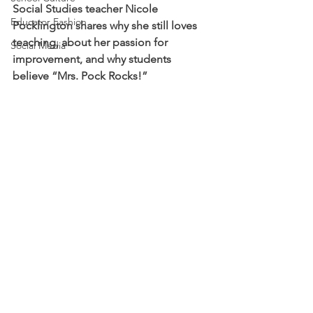
Social Studies teacher Nicole 
Educator Fashion
Pocklington shares why she still loves 
teaching, about her passion for 
Social Media
improvement, and why students 
believe “Mrs. Pock Rocks!” 