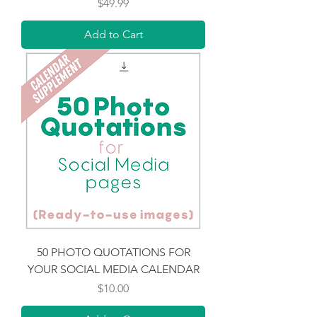
Price
$49.99
Add to Cart
50 PHOTO QUOTATIONS FOR
YOUR SOCIAL MEDIA CALENDAR
Price
$10.00