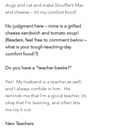
dogs and cat and make Stouffer’s Mac 
and cheese – it’s my comfort food!
No judgment here – mine is a grilled 
cheese sandwich and tomato soup!  
(Readers, feel free to comment below – 
what is your tough-teaching-day 
comfort food!?)  
Do you have a “teacher bestie?”  
Yes!  My husband is a teacher as well, 
and I always confide in him.  He 
reminds me that I’m a good teacher, it’s 
okay that I’m learning, and often lets 
me cry it out. 
New Teachers