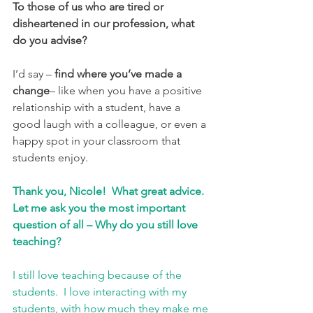
To those of us who are tired or 
disheartened in our profession, what 
do you advise?
I’d say –
 find where you’ve made a 
change
– like when you have a positive 
relationship with a student, have a 
good laugh with a colleague, or even a 
happy spot in your classroom that 
students enjoy. 
Thank you, Nicole!  What great advice. 
Let me ask you the most important 
question of all – Why do you still love 
teaching?
I still love teaching because of the 
students.  I love interacting with my 
students, with how much they make me 