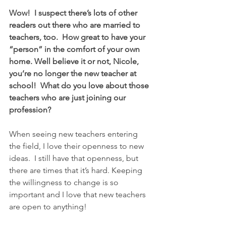
Wow!  I suspect there’s lots of other 
readers out there who are married to 
teachers, too.  How great to have your 
“person” in the comfort of your own 
home. Well believe it or not, Nicole, 
you’re no longer the new teacher at 
school!  What do you love about those 
teachers who are just joining our 
profession?
When seeing new teachers entering 
the field, I love their openness to new 
ideas.  I still have that openness, but 
there are times that it’s hard. Keeping 
the willingness to change is so 
important and I love that new teachers 
are open to anything!