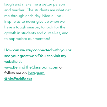
laugh and make me a better person 
and teacher.  The students are what get 
me through each day. Nicole – you 
inspire us to never give up when we 
have a tough season, to look for the 
growth in students and ourselves, and 
to appreciate our mentors!
How can we stay connected with you or 
see your great work?
You can visit my 
website at 
www.BehindTheClassroom.com
 or 
follow me on 
Instagram 
@MrsPockRocks