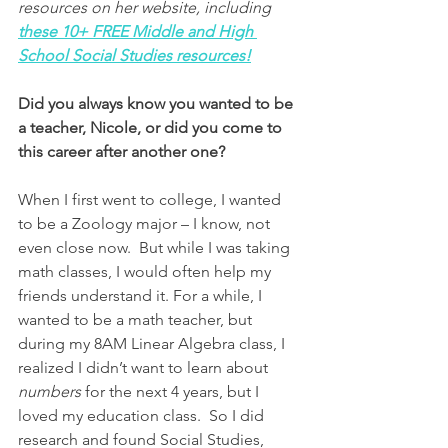
resources on her website, including
these 10+ FREE Middle and High 
School Social Studies resources!
Did you always know you wanted to be 
a teacher, Nicole, or did you come to 
this career after another one?
When I first went to college, I wanted 
to be a Zoology major – I know, not 
even close now.  But while I was taking 
math classes, I would often help my 
friends understand it. For a while, I 
wanted to be a math teacher, but 
during my 8AM Linear Algebra class, I 
realized I didn’t want to learn about 
numbers
 for the next 4 years, but I 
loved my education class.  So I did 
research and found Social Studies, 