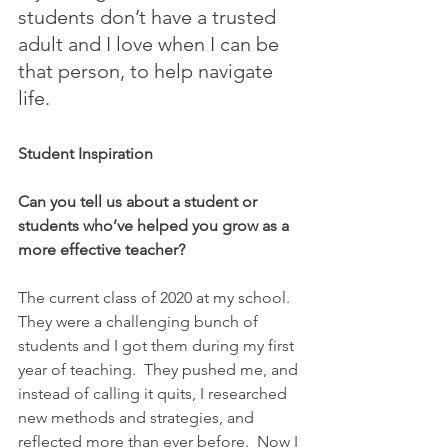
students don’t have a trusted 
adult and I love when I can be 
that person, to help navigate 
life.
Student Inspiration
Can you tell us about a student or 
students who’ve helped you grow as a 
more effective teacher?
The current class of 2020 at my school.  
They were a challenging bunch of 
students and I got them during my first 
year of teaching.  They pushed me, and 
instead of calling it quits, I researched 
new methods and strategies, and 
reflected more than ever before.  Now I 