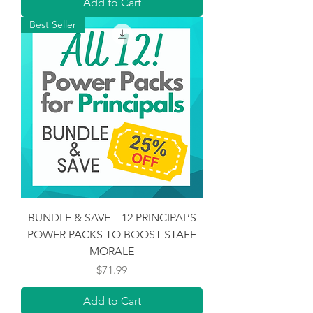
Add to Cart
Best Seller
BUNDLE & SAVE – 12 PRINCIPAL’S
POWER PACKS TO BOOST STAFF
MORALE
Price
$71.99
Add to Cart