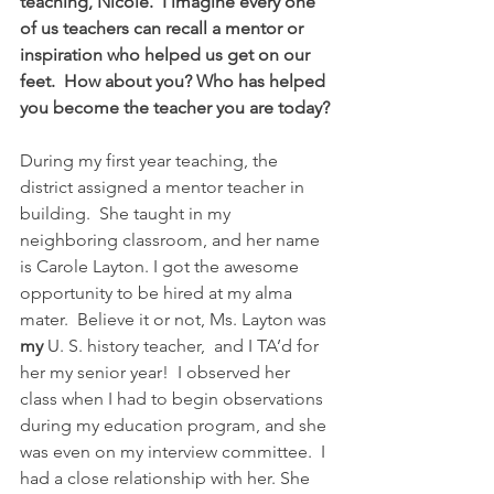
teaching, Nicole.  I imagine every one 
of us teachers can recall a mentor or 
inspiration who helped us get on our 
feet.  How about you? Who has helped 
you become the teacher you are today?
During my first year teaching, the 
district assigned a mentor teacher in 
building.  She taught in my 
neighboring classroom, and her name 
is Carole Layton. I got the awesome 
opportunity to be hired at my alma 
mater.  Believe it or not, Ms. Layton was 
my
 U. S. history teacher,  and I TA’d for 
her my senior year!  I observed her 
class when I had to begin observations 
during my education program, and she 
was even on my interview committee.  I 
had a close relationship with her. She 