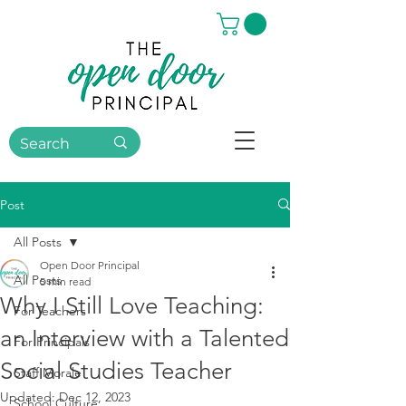
Post
All Posts
Open Door Principal
All Posts
5 min read
Why I Still Love Teaching:
For Teachers
an Interview with a Talented
For Principals
Social Studies Teacher
Staff Morale
Updated:
Dec 12, 2023
School Culture