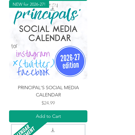
NEW for 2026-27!
PRINCIPAL'S SOCIAL MEDIA
CALENDAR
Price
$24.99
Add to Cart