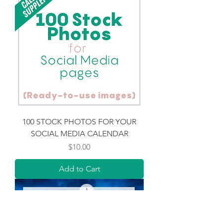
100 STOCK PHOTOS FOR YOUR
SOCIAL MEDIA CALENDAR
Price
$10.00
Add to Cart