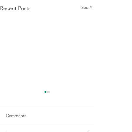
See All
Recent Posts
Comments