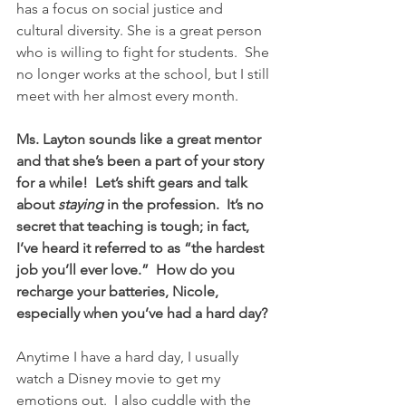
has a focus on social justice and 
cultural diversity. She is a great person 
who is willing to fight for students.  She 
no longer works at the school, but I still 
meet with her almost every month.
Ms. Layton sounds like a great mentor 
and that she’s been a part of your story 
for a while!  Let’s shift gears and talk 
about 
staying
 in the profession.  It’s no 
secret that teaching is tough; in fact, 
I’ve heard it referred to as “the hardest 
job you’ll ever love.”  How do you 
recharge your batteries, Nicole, 
especially when you’ve had a hard day?
Anytime I have a hard day, I usually 
watch a Disney movie to get my 
emotions out.  I also cuddle with the 