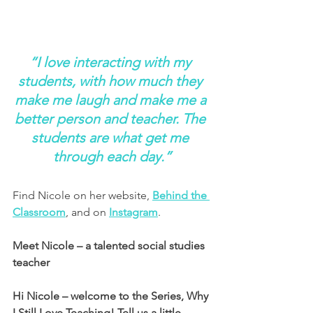
“I love interacting with my 
students, with how much they 
make me laugh and make me a 
better person and teacher. The 
students are what get me 
through each day.”
Find Nicole on her website, 
Behind the 
Classroom
, and on 
Instagram
.
Meet Nicole – a talented social studies 
teacher
Hi Nicole – welcome to the Series, Why 
I Still Love Teaching! Tell us a little 