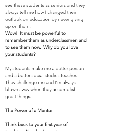
see these students as seniors and they 
always tell me how I changed their 
outlook on education by never giving 
up on them.
Wow!  It must be powerful to 
remember them as underclassmen and 
to see them now.  Why do you love 
your students?
My students make me a better person 
and a better social studies teacher.  
They challenge me and I’m always 
blown away when they accomplish 
great things.
The Power of a Mentor
Think back to your first year of 