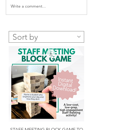
Write a comment...
New Year Reflection
Never-fail Succes
Questions - FREE PDF for
Parent Phone Cal
You
a FREE Templat
STAFF MEETING BLOCK GAME TO