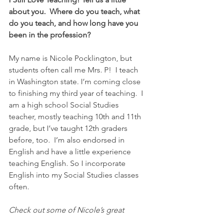
about you.  Where do you teach, what 
do you teach, and how long have you 
been in the profession?
My name is Nicole Pocklington, but 
students often call me Mrs. P!  I teach 
in Washington state. I’m coming close 
to finishing my third year of teaching.  I 
am a high school Social Studies 
teacher, mostly teaching 10th and 11th 
grade, but I’ve taught 12th graders 
before, too.  I’m also endorsed in 
English and have a little experience 
teaching English. So I incorporate 
English into my Social Studies classes 
often.
Check out some of Nicole’s great 