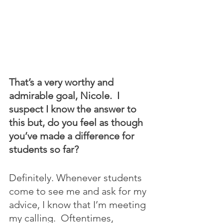
That’s a very worthy and 
admirable goal, Nicole.  I 
suspect I know the answer to 
this but, do you feel as though 
you’ve made a difference for 
students so far?
Definitely. Whenever students 
come to see me and ask for my 
advice, I know that I’m meeting 
my calling.  Oftentimes, 