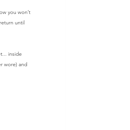
now you won’t 
eturn until 
... inside 
er wore) and 