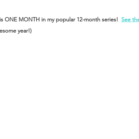
is is ONE MONTH in my popular 12-month series!  
See the
esome year!)