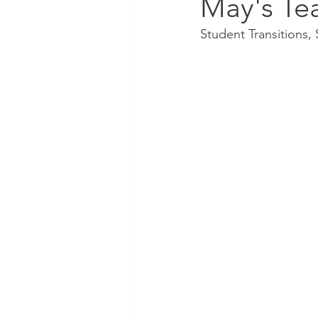
May's Te
Student Transitions