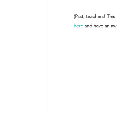
(Psst, teachers! Th
here
 and have an aw