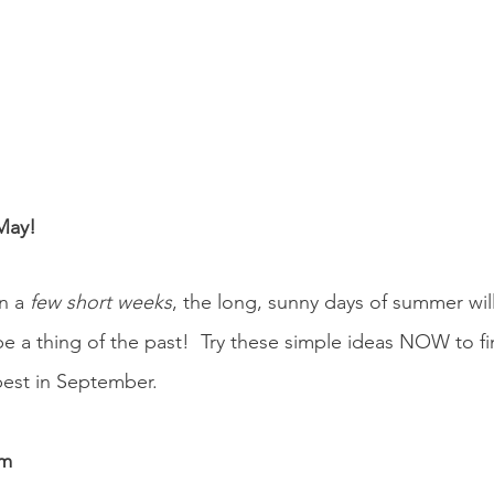
May!
n a 
few short weeks
, the long, sunny days of summer wil
 be a thing of the past!  Try these simple ideas NOW to fi
best in September.
om