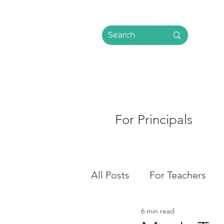
For Principals
All Posts
For Teachers
6 min read
Social Media