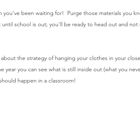
on you’ve been waiting for!  Purge those materials you k
 until school is out; you'll be ready to head out and not r
bout the strategy of hanging your clothes in your closet
one year you can see what is still inside out (what you nev
should happen in a classroom!  