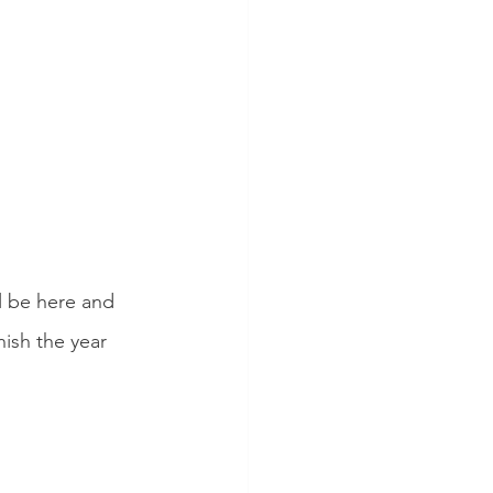
l be here and 
nish the year 