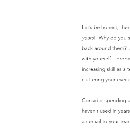
Let’s be honest, the
years
!  Why do you s
back around them?  
with yourself – proba
increasing skill as a
cluttering your ever-
Consider spending a
haven’t used in years
an email to your team