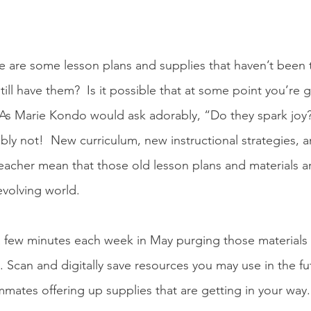
re are some lesson plans and supplies that haven’t been 
till have them?  Is it possible that at some point you’re
As Marie Kondo would ask adorably, “Do they spark joy?
bly not!  New curriculum, new instructional strategies, 
 teacher mean that those old lesson plans and materials ar
evolving world.  
 few minutes each week in May purging those materials 
. Scan and digitally save resources you may use in the fu
mates offering up supplies that are getting in your way.