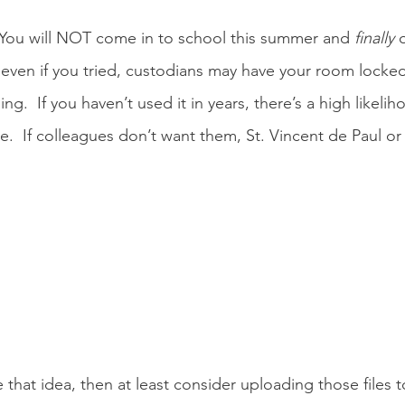
  You will NOT come in to school this summer and 
finally
 
 even if you tried, custodians may have your room locke
ing.  If you haven’t used it in years, there’s a high likeli
re.  If colleagues don’t want them, St. Vincent de Paul o
ke that idea, then at least consider uploading those files 