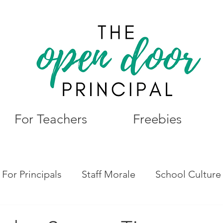
For Teachers
Freebies
For Principals
Staff Morale
School Culture