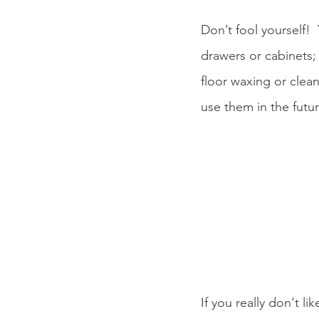
Don’t fool yourself!
drawers or cabinets;
floor waxing or clean
use them in the futu
If you really don't li