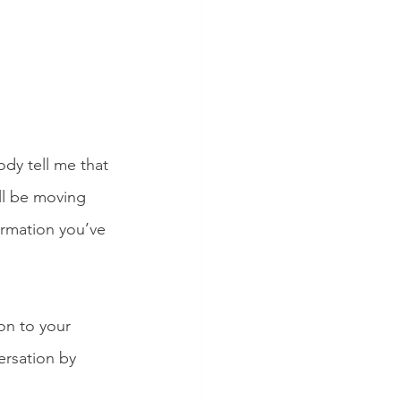
y tell me that 
ll be moving 
ormation you’ve 
on to your 
ersation by 