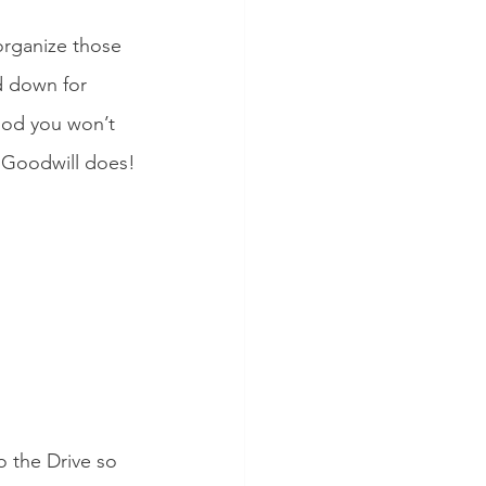
organize those 
d down for 
hood you won’t 
r Goodwill does!
to the Drive so 