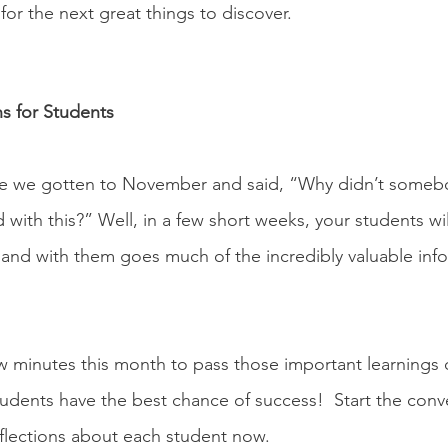
or the next great things to discover. 
 
ns for Students
 we gotten to November and said, “Why didn’t somebod
 with this?” Well, in a few short weeks, your students wi
and with them goes much of the incredibly valuable inf
 
w minutes this month to pass those important learnings 
tudents have the best chance of success!  Start the conv
flections about each student now.  