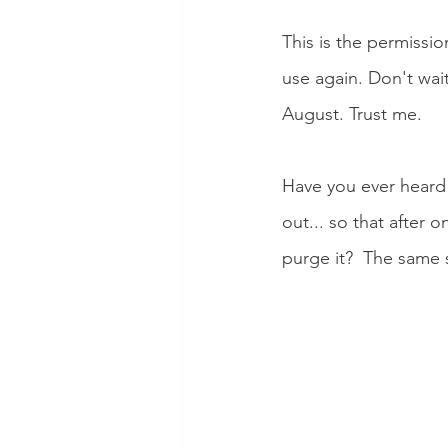
This is the permissi
use again. Don't wait
August. Trust me. 
Have you ever heard a
out... so that after 
purge it?  The same 