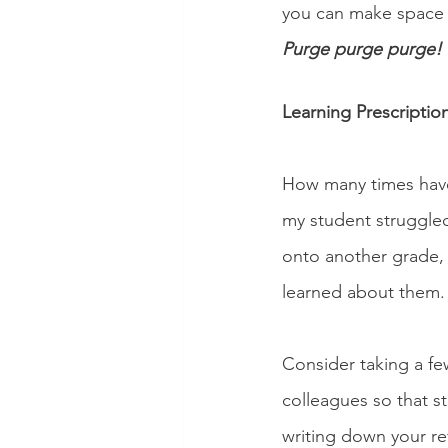
you can make space f
Purge purge purge! 
Learning Prescriptio
How many times have
my student struggled
onto another grade, 
learned about them. 
Consider taking a fe
colleagues so that s
writing down your re