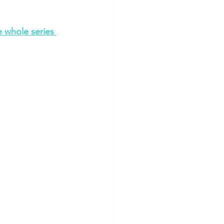
 whole series 