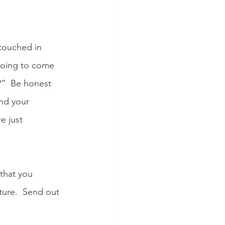
touched in 
 going to come 
”  Be honest 
and your 
e just 
that you 
ture.  Send out 
  