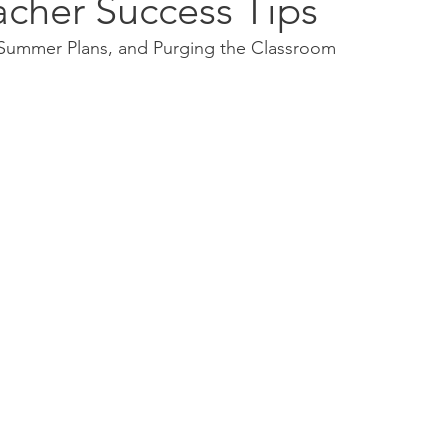
acher Success Tips
, Summer Plans, and Purging the Classroom