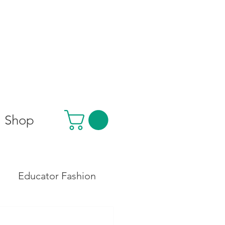
Shop
Educator Fashion