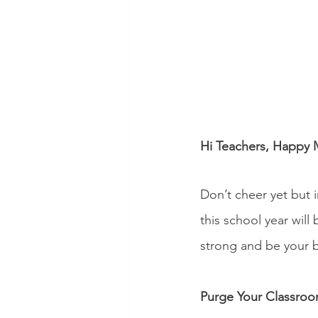
Hi Teachers, Happy 
Don’t cheer yet but i
this school year will
strong and be your 
Purge Your Classro