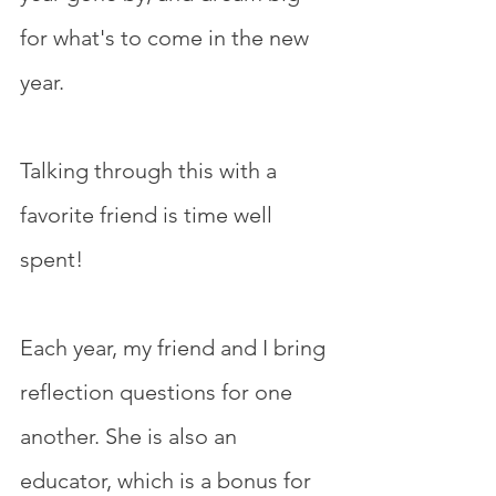
for what's to come in the new 
year.
Talking through this with a 
favorite friend is time well 
spent!
Each year, my friend and I bring 
reflection questions for one 
another. She is also an 
educator, which is a bonus for 