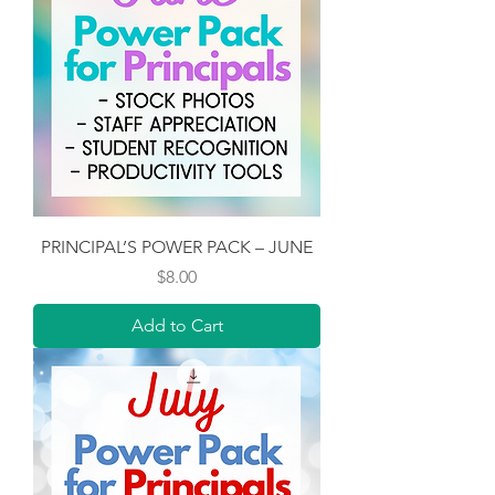
PRINCIPAL’S POWER PACK – JUNE
Price
$8.00
Add to Cart