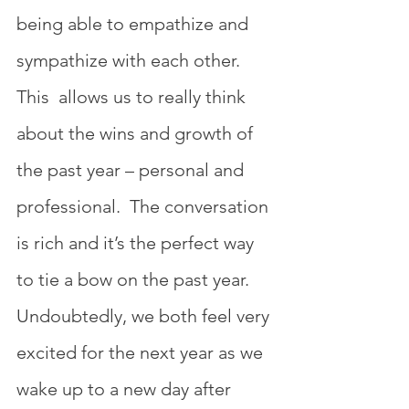
being able to empathize and 
sympathize with each other. 
This  allows us to really think 
about the wins and growth of 
the past year – personal and 
professional.  The conversation 
is rich and it’s the perfect way 
to tie a bow on the past year. 
Undoubtedly, we both feel very 
excited for the next year as we 
wake up to a new day after 