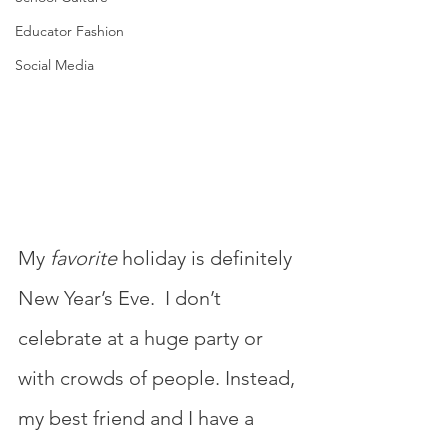
Educator Fashion
Social Media
My 
favorite
 holiday is definitely 
New Year’s Eve.  I don’t 
celebrate at a huge party or 
with crowds of people. Instead, 
my best friend and I have a 