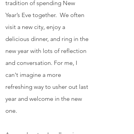
tradition of spending New 
Year’s Eve together.  We often 
visit a new city, enjoy a 
delicious dinner, and ring in the 
new year with lots of reflection 
and conversation. For me, I 
can't imagine a more 
refreshing way to usher out last 
year and welcome in the new 
one.