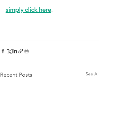
simply click here
. 
See All
Recent Posts