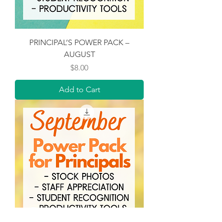
PRINCIPAL’S POWER PACK –
AUGUST
Price
$8.00
Add to Cart