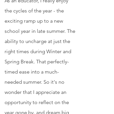
As an educator, I really enjoy 
the cycles of the year - the 
exciting ramp up to a new 
school year in late summer. The 
ability to uncharge at just the 
right times during Winter and 
Spring Break. That perfectly-
timed ease into a much-
needed summer. So it's no 
wonder that I appreciate an 
opportunity to reflect on the 
year gone by, and dream big 