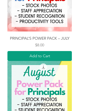
PRINCIPAL’S POWER PACK – JULY
Price
$8.00
Add to Cart