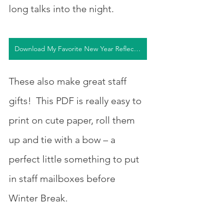
long talks into the night.  
Download My Favorite New Year Reflection Questions
These also make great staff 
gifts!  This PDF is really easy to 
print on cute paper, roll them 
up and tie with a bow – a 
perfect little something to put 
in staff mailboxes before 
Winter Break.