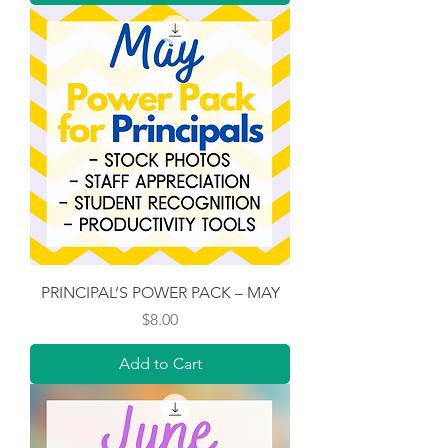
PRINCIPAL’S POWER PACK – MAY
Price
$8.00
Add to Cart