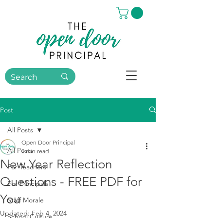
Post
All Posts
Open Door Principal
All Posts
2 min read
New Year Reflection
For Teachers
Questions - FREE PDF for
For Principals
You
Staff Morale
Updated:
Feb 4, 2024
School Culture