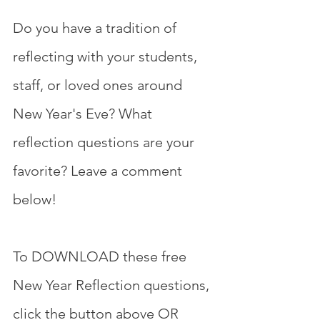
Do you have a tradition of 
reflecting with your students, 
staff, or loved ones around 
New Year's Eve? What 
reflection questions are your 
favorite? Leave a comment 
below! 
To DOWNLOAD these free 
New Year Reflection questions, 
click the button above OR 