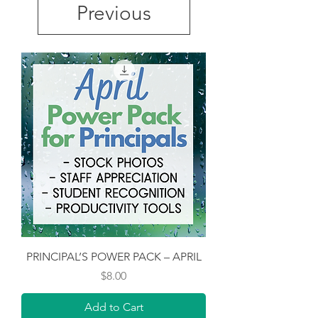
Previous
PRINCIPAL’S POWER PACK – APRIL
Price
$8.00
Add to Cart