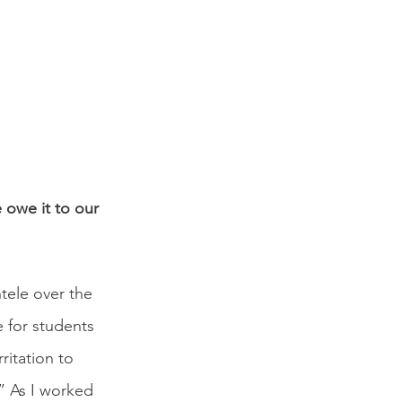
 owe it to our 
ntele over the 
e for students 
ritation to 
” As I worked 