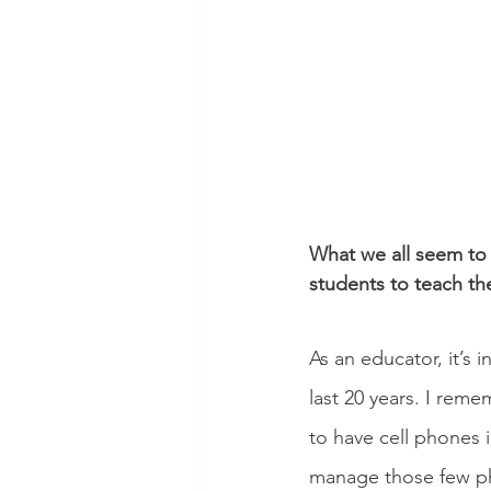
What we all seem to 
students to teach th
As an educator, it’s 
last 20 years. I reme
to have cell phones i
manage those few pho