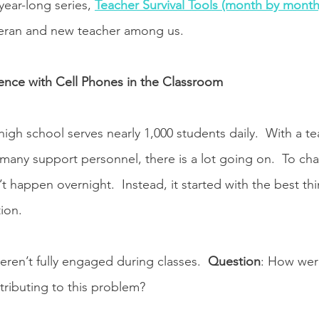
ear-long series, 
Teacher Survival Tools (month by month
teran and new teacher among us.
ence with Cell Phones in the Classroom
gh school serves nearly 1,000 students daily.  With a tea
s many support personnel, there is a lot going on.  To ch
’t happen overnight.  Instead, it started with the best thi
ion. 
eren’t fully engaged during classes.  
Question
: How wer
tributing to this problem? 