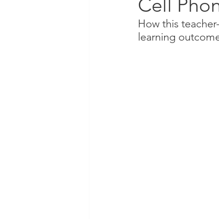
Cell Phon
How this teacher
learning outcom