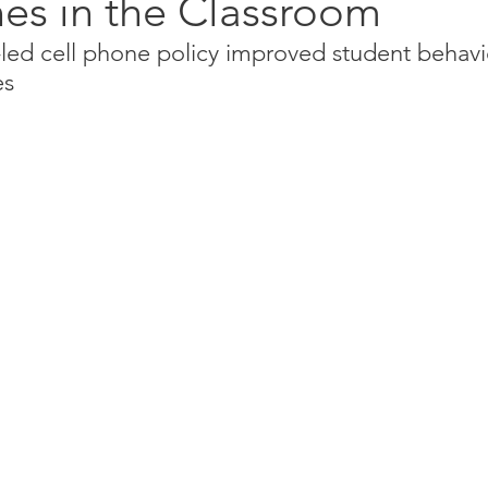
es in the Classroom
-led cell phone policy improved student behavi
es