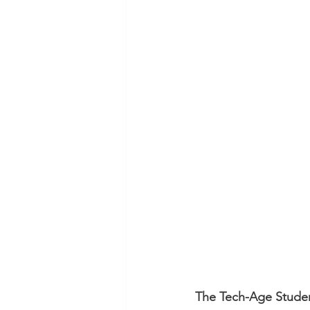
The Tech-Age Stude