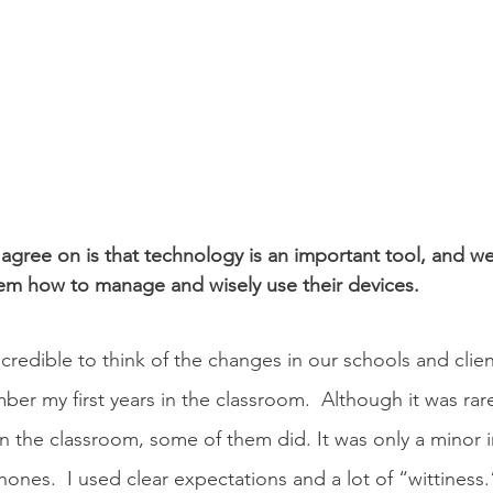
agree on is that technology is an important tool, and we
em how to manage and wisely use their devices. 
incredible to think of the changes in our schools and clie
mber my first years in the classroom.  Although it was rar
n the classroom, some of them did. It was only a minor ir
nes.  I used clear expectations and a lot of “wittiness.