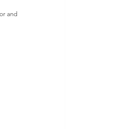
or and 