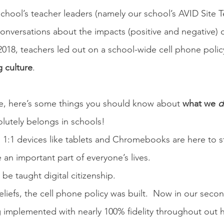
school’s teacher leaders (namely our school’s AVID Site T
nversations about the impacts (positive and negative) o
2018, teachers led out on a school-wide cell phone polic
 culture
.
re, here’s some things you should know about 
what we 
d
lutely belongs in schools!
1:1 devices like tablets and Chromebooks are here to sta
e an important part of everyone’s lives.
be taught digital citizenship.  
iefs, the cell phone policy was built.  Now in our secon
ng implemented with nearly 100% fidelity throughout out h