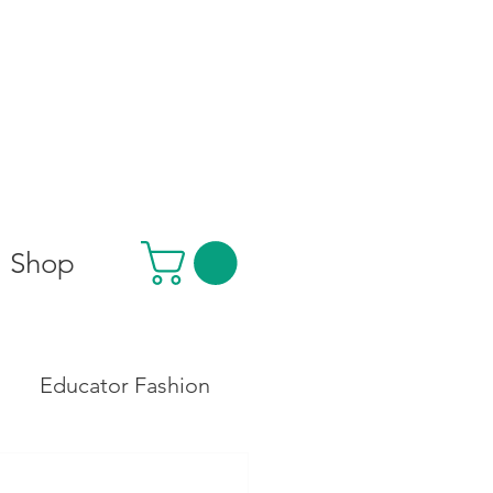
Shop
Educator Fashion