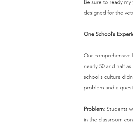
Be sure to ready my y
designed for the ve
One School’s Experi
Our comprehensive hi
nearly 50 and half a
school’s culture didn
problem and a quest
Problem
: Students w
in the classroom con