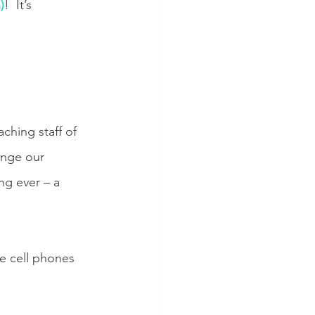
)
!  It’s 
ching staff of 
ange our 
ng ever – a 
e cell phones 