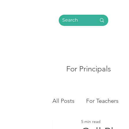
For Principals
All Posts
For Teachers
5 min read
Social Media