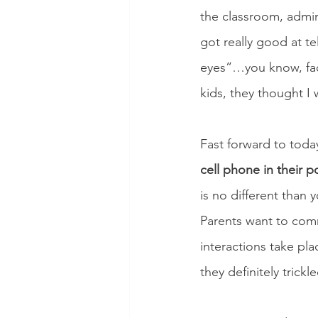
the classroom, admin
got really good at t
eyes”…you know, faci
kids, they thought I 
Fast forward to today
cell phone in their p
is no different than
Parents want to commu
interactions take pl
they definitely trickl