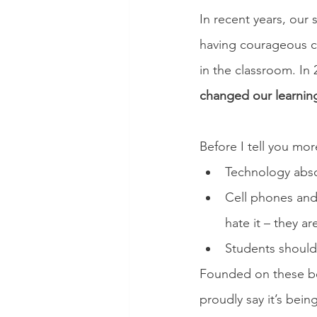
In recent years, our 
having courageous co
in the classroom. In 
changed our learning
Before I tell you mo
Technology abso
Cell phones and 
hate it – they ar
Students should 
Founded on these bel
proudly say it’s bei