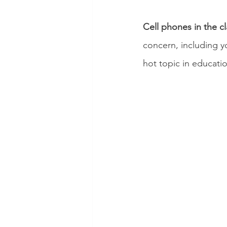
Cell phones in the c
concern, including y
hot topic in educati