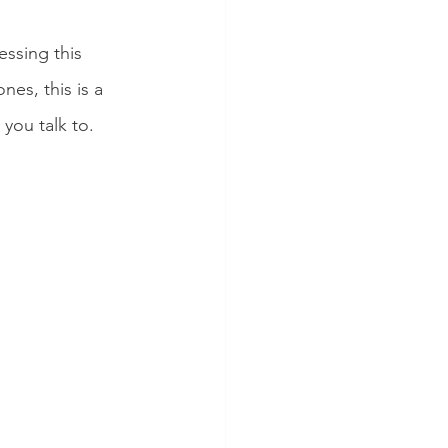
ssing this 
es, this is a 
you talk to. 