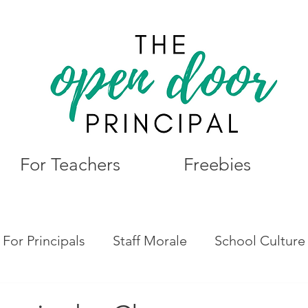
For Teachers
Freebies
For Principals
Staff Morale
School Culture