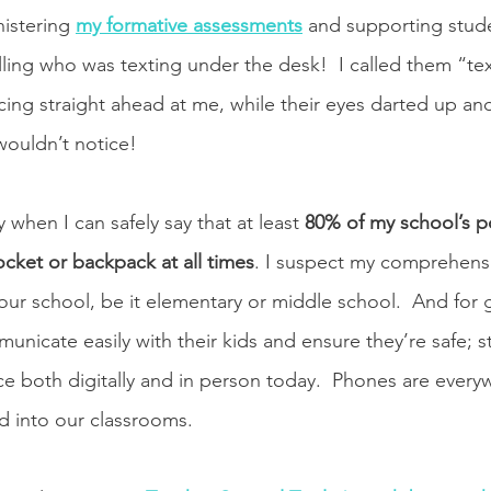
istering 
my formative assessments
 and supporting stude
elling who was texting under the desk!  I called them “t
ng straight ahead at me, while their eyes darted up and 
wouldn’t notice! 
 when I can safely say that at least 
80% of my school’s p
ocket or backpack at all times
. I suspect my comprehensi
 your school, be it elementary or middle school.  And for
nicate easily with their kids and ensure they’re safe; st
ace both digitally and in person today.  Phones are every
ed into our classrooms.  