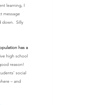
nt learning, I 
ext message 
down.  Silly 
opulation has a 
ve high school 
 good reason! 
udents’ social 
where – and 