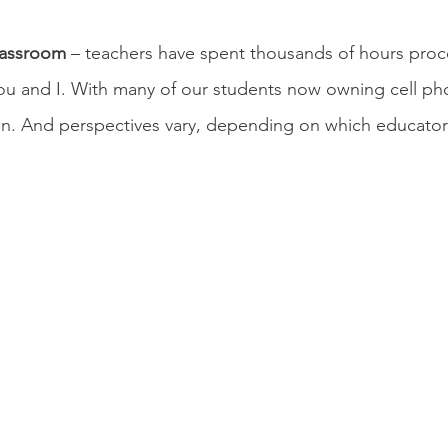
lassroom
 – teachers have spent thousands of hours proce
ou and I. With many of our students now owning cell phon
on. And perspectives vary, depending on which educator 