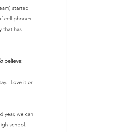
eam) started 
f cell phones 
y that has 
o
 believe
:
y.  Love it or 
d year, we can 
igh school.  