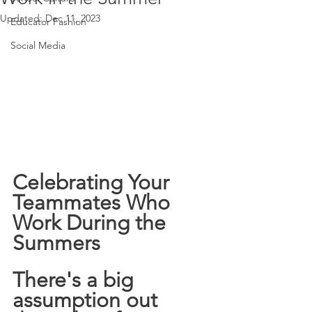
Updated:
Dec 11, 2023
Educator Fashion
Social Media
Celebrating Your 
Teammates Who 
Work During the 
Summers 
There's a big 
assumption out 