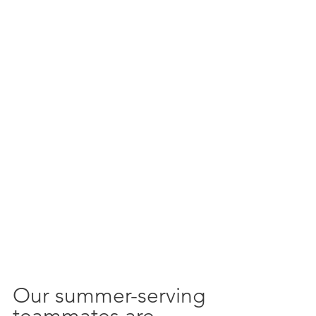
Our summer-serving 