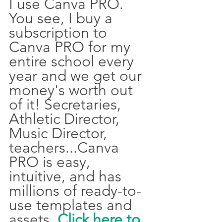
I use Canva PRO. 
You see, I buy a 
subscription to 
Canva PRO for my 
entire school every 
year and we get our 
money's worth out 
of it! Secretaries, 
Athletic Director, 
Music Director, 
teachers...Canva 
PRO is easy, 
intuitive, and has 
millions of ready-to-
use templates and 
assets. 
Click here to 