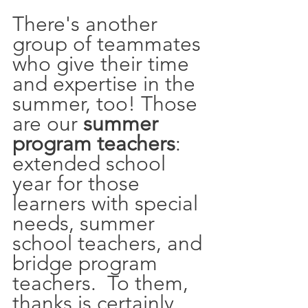
There's another 
group of teammates 
who give their time 
and expertise in the 
summer, too! Those 
are our 
summer 
program teachers
: 
extended school 
year for those 
learners with special 
needs, summer 
school teachers, and 
bridge program 
teachers.  To them, 
thanks is certainly 