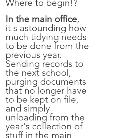
Where to begin!? 
In the main office
, 
it's astounding how 
much tidying needs 
to be done from the 
previous year. 
Sending records to 
the next school, 
purging documents 
that no longer have 
to be kept on file, 
and simply 
unloading from the 
year's collection of 
stuff in the main 