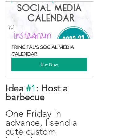
PRINCIPAL'S SOCIAL MEDIA 
CALENDAR
Buy Now
Idea 
#1
: Host a 
barbecue
One Friday in 
advance, I send a 
cute custom 