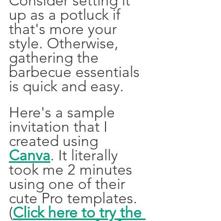
Consider setting it 
up as a potluck if 
that's more your 
style. Otherwise, 
gathering the 
barbecue essentials 
is quick and easy.  
Here's a sample 
invitation that I 
created using 
Canva
. It literally 
took me 2 minutes 
using one of their 
cute Pro templates. 
(
Click here to try the 