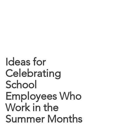
Ideas for 
Celebrating 
School 
Employees Who 
Work in the 
Summer Months