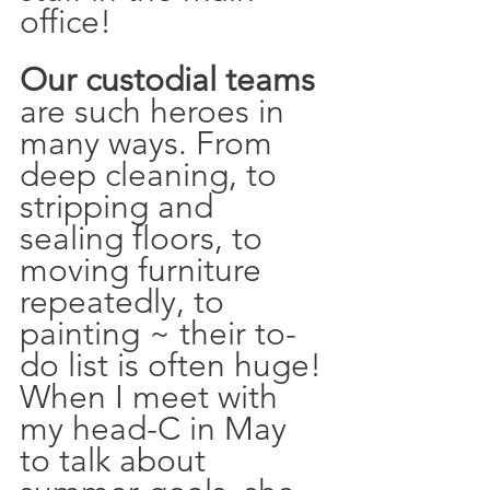
office!
Our custodial teams
are such heroes in 
many ways. From 
deep cleaning, to 
stripping and 
sealing floors, to 
moving furniture 
repeatedly, to 
painting ~ their to-
do list is often huge! 
When I meet with 
my head-C in May 
to talk about 