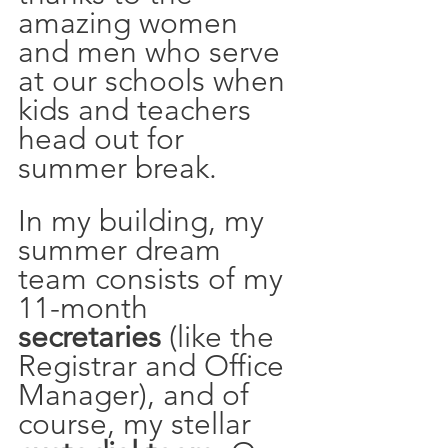
amazing women 
and men who serve 
at our schools when 
kids and teachers 
head out for 
summer break.  
In my building, my 
summer dream 
team consists of my 
11-month 
secretaries
 (like the 
Registrar and Office 
Manager), and of 
course, my stellar 