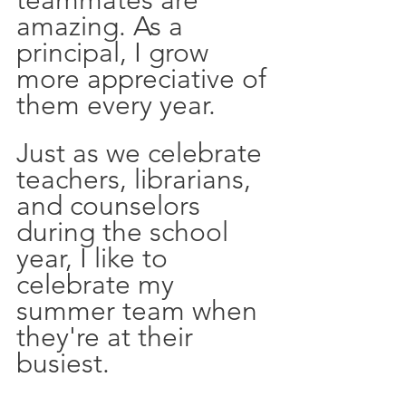
teammates are 
amazing. As a 
principal, I grow 
more appreciative of 
them every year. 
Just as we celebrate 
teachers, librarians, 
and counselors 
during the school 
year, I like to 
celebrate my 
summer team when 
they're at their 
busiest.