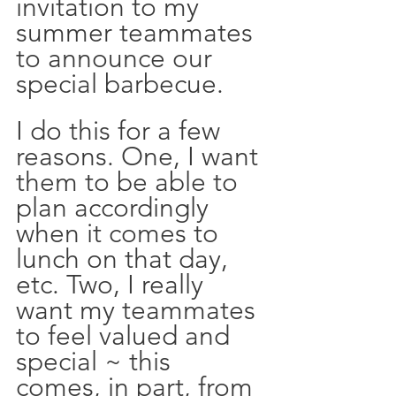
invitation to my 
summer teammates 
to announce our 
special barbecue.
I do this for a few 
reasons. One, I want 
them to be able to 
plan accordingly 
when it comes to 
lunch on that day, 
etc. Two, I really 
want my teammates 
to feel valued and 
special ~ this 
comes, in part, from 