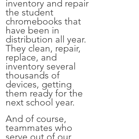
inventory and repair 
the student 
chromebooks that 
have been in 
distribution all year. 
They clean, repair, 
replace, and 
inventory several 
thousands of 
devices, getting 
them ready for the 
next school year. 
And of course, 
teammates who 
serve out of our 