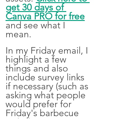
get 30 days of 
Canva PRO for free
and see what I 
mean. 
In my Friday email, I 
highlight a few 
things and also 
include survey links 
if necessary (such as 
asking what people 
would prefer for 
Friday's barbecue 
including vegetarian 
options and dietary 