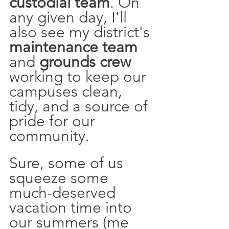
custodial team
. On 
any given day, I'll 
also see my district's 
maintenance team
and 
grounds crew
working to keep our 
campuses clean, 
tidy, and a source of 
pride for our 
community. 
Sure, some of us 
squeeze some 
much-deserved 
vacation time into 
our summers (me 