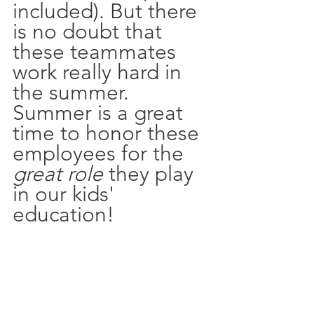
included). But there 
is no doubt that 
these teammates 
work really hard in 
the summer. 
Summer is a great 
time to honor these 
employees for the 
great role
 they play 
in our kids' 
education!