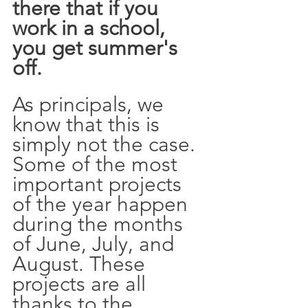
there that if you 
work in a school, 
you get summer's 
off. 
As principals, we 
know that this is 
simply not the case. 
Some of the most 
important projects 
of the year happen 
during the months 
of June, July, and 
August. These 
projects are all 
thanks to the 