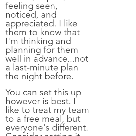
feeling seen, 
noticed, and 
appreciated. I like 
them to know that 
I'm thinking and 
planning for them 
well in advance...not 
a last-minute plan 
the night before.
You can set this up 
however is best. I 
like to treat my team 
to a free meal, but 
everyone's different. 