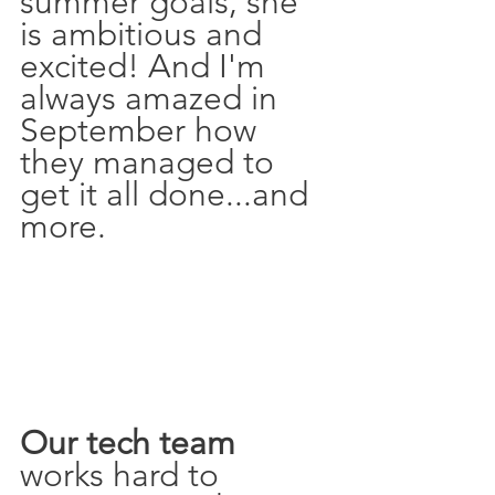
summer goals, she 
is ambitious and 
excited! And I'm 
always amazed in 
September how 
they managed to 
get it all done...and 
more. 
Our tech team 
works hard to 