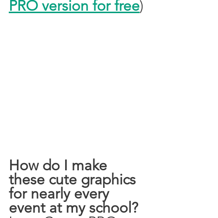
PRO version for free
)
How do I make 
these cute graphics 
for nearly every 
event at my school?