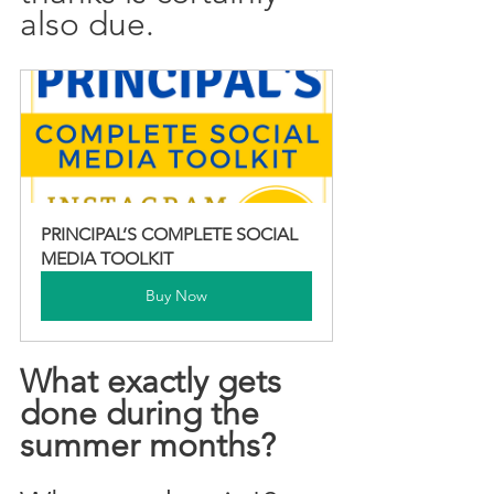
also due. 
PRINCIPAL’S COMPLETE SOCIAL 
MEDIA TOOLKIT
Buy Now
What exactly gets 
done during the 
summer months? 