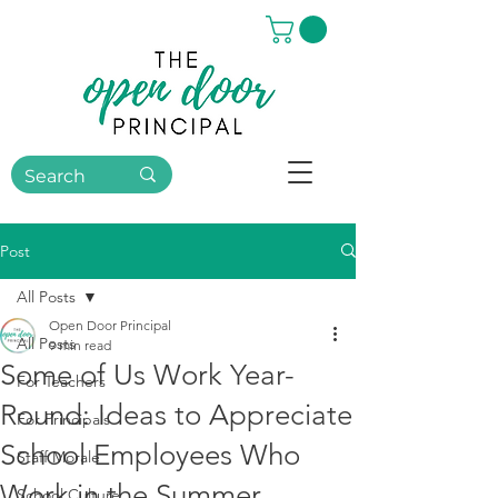
Post
All Posts
Open Door Principal
All Posts
9 min read
Some of Us Work Year-
For Teachers
Round: Ideas to Appreciate
For Principals
School Employees Who
Staff Morale
Work in the Summer
School Culture