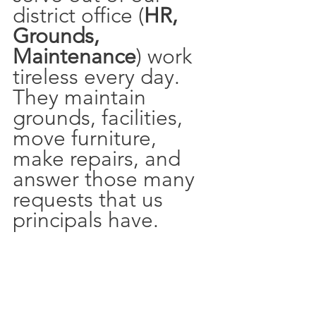
district office (
HR, 
Grounds, 
Maintenance
) work 
tireless every day. 
They maintain 
grounds, facilities, 
move furniture, 
make repairs, and 
answer those many 
requests that us 
principals have.