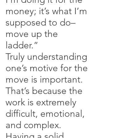
money; it’s what I’m 
supposed to do–
move up the 
ladder.”
Truly understanding 
one’s motive for the 
move is important.  
That’s because the 
work is extremely 
difficult, emotional, 
and complex.  
Having a solid 