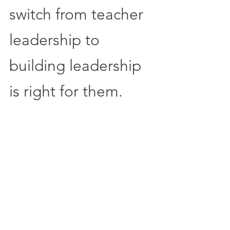
switch from teacher 
leadership to 
building leadership 
is right for them.  