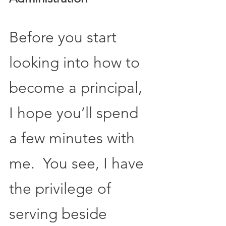
Before you start 
looking into how to 
become a principal, 
I hope you’ll spend 
a few minutes with 
me.  You see, I have 
the privilege of 
serving beside 