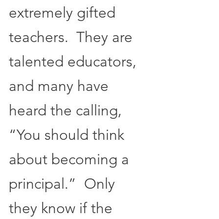
extremely gifted 
teachers.  They are 
talented educators, 
and many have 
heard the calling, 
“You should think 
about becoming a 
principal.”  Only 
they know if the 