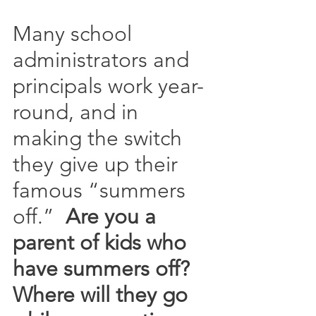
Many school 
administrators and 
principals work year-
round, and in 
making the switch 
they give up their 
famous “summers 
off.”  
Are you a 
parent of kids who 
have summers off?  
Where will they go 