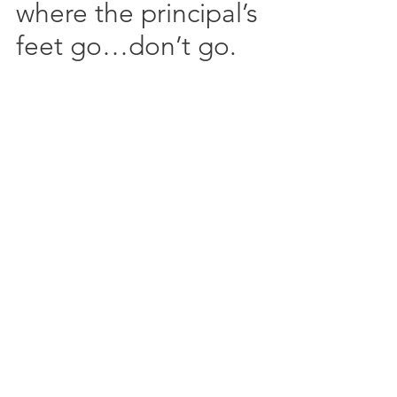
where the principal’s 
feet go…don’t go.  