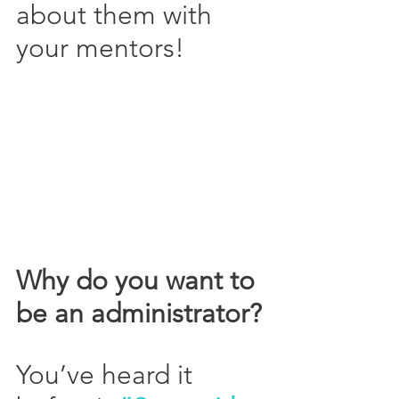
about them with 
your mentors!
Why do you want to 
be an administrator?
You’ve heard it 