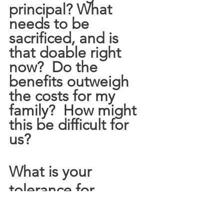
principal? What 
needs to be 
sacrificed, and is 
that doable right 
now?  Do the 
benefits outweigh 
the costs for my 
family?  How might 
this be difficult for 
us?
What is your 
tolerance for 
conflict?