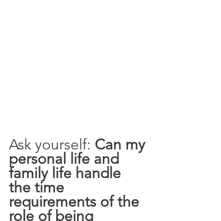
Ask yourself: 
Can my 
personal life and 
family life handle 
the time 
requirements of the 
role of being 