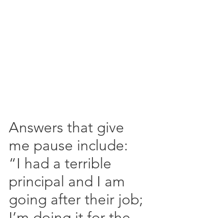
Answers that give 
me pause include: 
“I had a terrible 
principal and I am 
going after their job; 
I’m doing it for the 