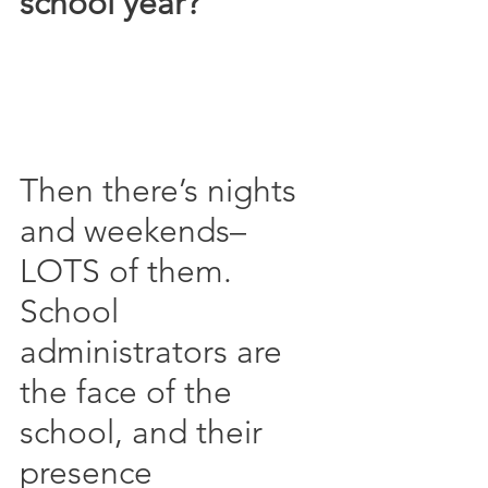
school year?
Then there’s nights 
and weekends–
LOTS of them.  
School 
administrators are 
the face of the 
school, and their 
presence 