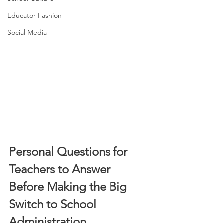
Educator Fashion
Social Media
Personal Questions for 
Teachers to Answer 
Before Making the Big 
Switch to School 
Administration