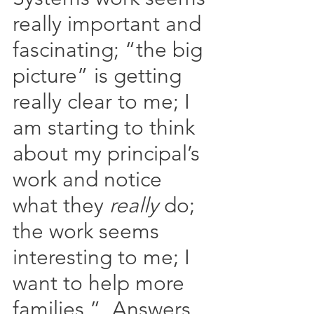
really important and 
fascinating; “the big 
picture” is getting 
really clear to me; I 
am starting to think 
about my principal’s 
work and notice 
what they 
really
 do; 
the work seems 
interesting to me; I 
want to help more 
families.”  Answers 