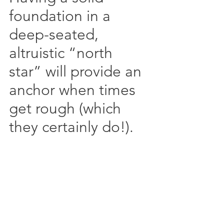
foundation in a 
deep-seated, 
altruistic “north 
star” will provide an 
anchor when times 
get rough (which 
they certainly do!).  