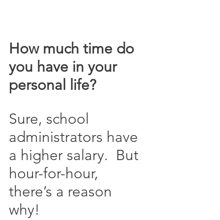
How much time do 
you have in your 
personal life?
Sure, school 
administrators have 
a higher salary.  But 
hour-for-hour, 
there’s a reason 
why!  