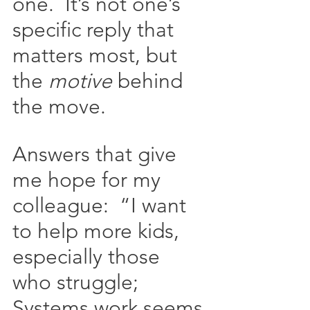
one.  It’s not one’s 
specific reply that 
matters most, but 
the 
motive
 behind 
the move.   
Answers that give 
me hope for my 
colleague:  “I want 
to help more kids, 
especially those 
who struggle; 
Systems work seems 