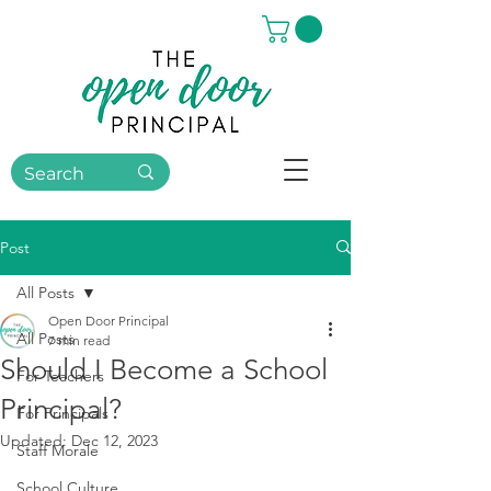
Post
All Posts
Open Door Principal
All Posts
7 min read
Should I Become a School
For Teachers
Principal?
For Principals
Updated:
Dec 12, 2023
Staff Morale
School Culture