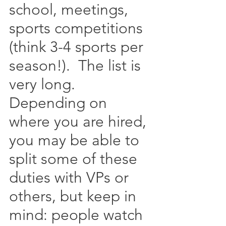
school, meetings, 
sports competitions 
(think 3-4 sports per 
season!).  The list is 
very long.  
Depending on 
where you are hired, 
you may be able to 
split some of these 
duties with VPs or 
others, but keep in 
mind: people watch 