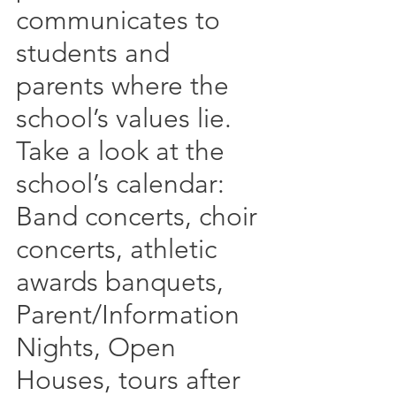
communicates to 
students and 
parents where the 
school’s values lie.  
Take a look at the 
school’s calendar:  
Band concerts, choir 
concerts, athletic 
awards banquets, 
Parent/Information 
Nights, Open 
Houses, tours after 