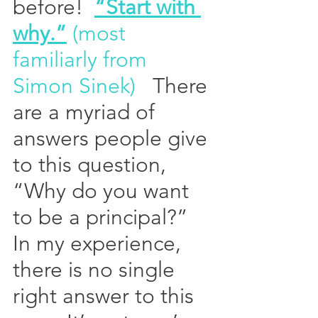
before!  
“Start with 
why.”
 (most 
familiarly from 
Simon Sinek)
   There 
are a myriad of 
answers people give 
to this question, 
“Why do you want 
to be a principal?”  
In my experience, 
there is no single 
right answer to this 