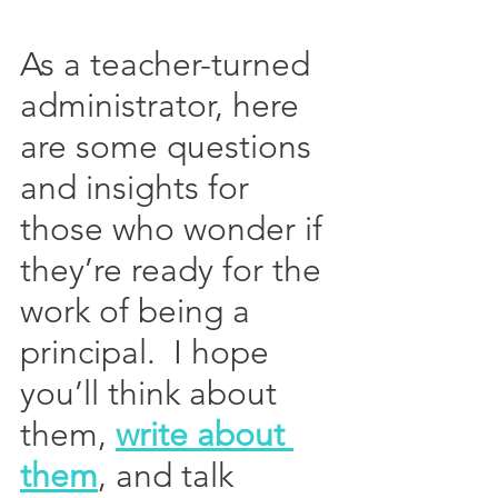
As a teacher-turned 
administrator, here 
are some questions 
and insights for 
those who wonder if 
they’re ready for the 
work of being a 
principal.  I hope 
you’ll think about 
them, 
write about 
them
, and talk 