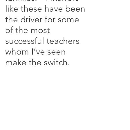
like these have been 
the driver for some 
of the most 
successful teachers 
whom I’ve seen 
make the switch.