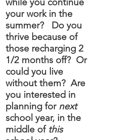
while you continue 
your work in the 
summer?   Do you 
thrive because of 
those recharging 2 
1/2 months off?  Or 
could you live 
without them?  Are 
you interested in 
planning for 
next
school year, in the 
middle of 
this